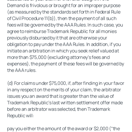
Demand is frivolous or brought for an improper purpose
(as measured by the standards set forth in Federal Rule
of Civil Procedure 11(b)), then the payment of all such
fees will be governed by the AAA Rules. In such case, you
agree to reimburse Trademark Republic for all monies
previously disbursed by it that are otherwise your
obligation to pay under the AAA Rules. In addition, if you
initiate an arbitration in which you seek relief valued at
more than $75,000 (excluding attorney’s fees and
expenses), the payment of these fees will be governed by
the AAA rules.
(d) For claims under $75,000, if, after finding in your favor
in any respect on the merits of your claim, the arbitrator
issues you an award that is greater than the value of
Trademark Republic’s last written settlement offer made
before an arbitrator was selected, then Trademark
Republic will:
pay you either the amount of the award or $2,000 (“the