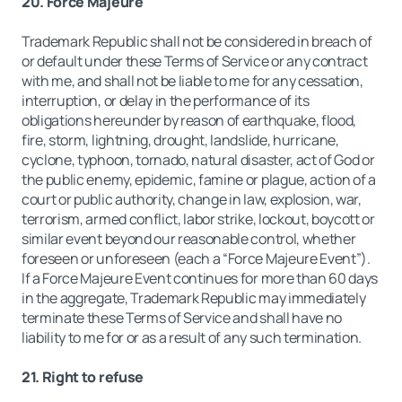
20. Force Majeure
Trademark Republic shall not be considered in breach of
or default under these Terms of Service or any contract
with me, and shall not be liable to me for any cessation,
interruption, or delay in the performance of its
obligations hereunder by reason of earthquake, flood,
fire, storm, lightning, drought, landslide, hurricane,
cyclone, typhoon, tornado, natural disaster, act of God or
the public enemy, epidemic, famine or plague, action of a
court or public authority, change in law, explosion, war,
terrorism, armed conflict, labor strike, lockout, boycott or
similar event beyond our reasonable control, whether
foreseen or unforeseen (each a “Force Majeure Event”).
If a Force Majeure Event continues for more than 60 days
in the aggregate, Trademark Republic may immediately
terminate these Terms of Service and shall have no
liability to me for or as a result of any such termination.
21. Right to refuse