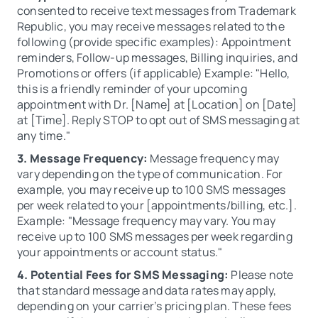
consented to receive text messages from Trademark
Republic, you may receive messages related to the
following (provide specific examples): Appointment
reminders, Follow-up messages, Billing inquiries, and
Promotions or offers (if applicable) Example: "Hello,
this is a friendly reminder of your upcoming
appointment with Dr. [Name] at [Location] on [Date]
at [Time]. Reply STOP to opt out of SMS messaging at
any time."
3. Message Frequency:
Message frequency may
vary depending on the type of communication. For
example, you may receive up to 100 SMS messages
per week related to your [appointments/billing, etc.].
Example: "Message frequency may vary. You may
receive up to 100 SMS messages per week regarding
your appointments or account status."
4. Potential Fees for SMS Messaging:
Please note
that standard message and data rates may apply,
depending on your carrier’s pricing plan. These fees