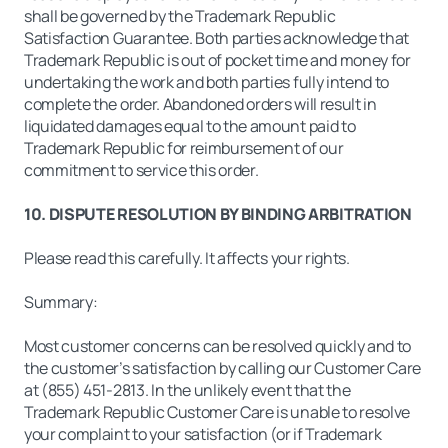
shall be governed by the Trademark Republic
Satisfaction Guarantee. Both parties acknowledge that
Trademark Republic is out of pocket time and money for
undertaking the work and both parties fully intend to
complete the order. Abandoned orders will result in
liquidated damages equal to the amount paid to
Trademark Republic for reimbursement of our
commitment to service this order.
10. DISPUTE RESOLUTION BY BINDING ARBITRATION
Please read this carefully. It affects your rights.
Summary:
Most customer concerns can be resolved quickly and to
the customer’s satisfaction by calling our Customer Care
at (855) 451-2813. In the unlikely event that the
Trademark Republic Customer Care is unable to resolve
your complaint to your satisfaction (or if Trademark