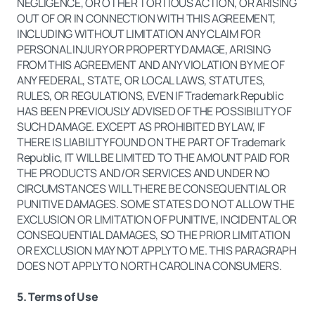
NEGLIGENCE, OR OTHER TORTIOUS ACTION, OR ARISING
OUT OF OR IN CONNECTION WITH THIS AGREEMENT,
INCLUDING WITHOUT LIMITATION ANY CLAIM FOR
PERSONAL INJURY OR PROPERTY DAMAGE, ARISING
FROM THIS AGREEMENT AND ANY VIOLATION BY ME OF
ANY FEDERAL, STATE, OR LOCAL LAWS, STATUTES,
RULES, OR REGULATIONS, EVEN IF Trademark Republic
HAS BEEN PREVIOUSLY ADVISED OF THE POSSIBILITY OF
SUCH DAMAGE. EXCEPT AS PROHIBITED BY LAW, IF
THERE IS LIABILITY FOUND ON THE PART OF Trademark
Republic, IT WILL BE LIMITED TO THE AMOUNT PAID FOR
THE PRODUCTS AND/OR SERVICES AND UNDER NO
CIRCUMSTANCES WILL THERE BE CONSEQUENTIAL OR
PUNITIVE DAMAGES. SOME STATES DO NOT ALLOW THE
EXCLUSION OR LIMITATION OF PUNITIVE, INCIDENTAL OR
CONSEQUENTIAL DAMAGES, SO THE PRIOR LIMITATION
OR EXCLUSION MAY NOT APPLY TO ME. THIS PARAGRAPH
DOES NOT APPLY TO NORTH CAROLINA CONSUMERS.
5. Terms of Use