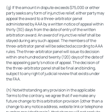
(g) If the amount in dispute exceeds $75,000 or either
party seeks any form of injunctive relief, either party may
appeal the award to a three-arbitrator panel
administered by AAA by a written notice of appeal within
thirty (30) days from the date of entry of the written
arbitration award. An award of injunctive relief shall be
stayed during any such appeal. The members of the
three-arbitrator panel will be selected according to AAA
rules. The three-arbitrator panel will issue its decision
within one hundred and twenty (120) days of the date of
the appealing party’s notice of appeal. The decision of
the three-arbitrator panel shall be final and binding,
subject to any right of judicial review that exists under
the FAA.
(h) Notwithstanding any provision in the applicable
Terms to the contrary, we agree that if we make any
future change to this arbitration provision (other than a
change to any notice address, website link or telephone