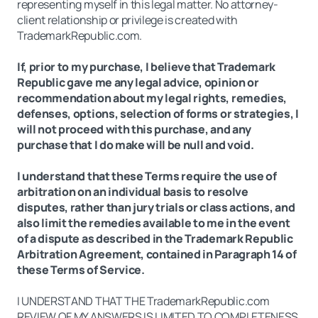
representing myself in this legal matter. No attorney-
client relationship or privilege is created with
TrademarkRepublic.com.
If, prior to my purchase, I believe that Trademark
Republic gave me any legal advice, opinion or
recommendation about my legal rights, remedies,
defenses, options, selection of forms or strategies, I
will not proceed with this purchase, and any
purchase that I do make will be null and void.
I understand that these Terms require the use of
arbitration on an individual basis to resolve
disputes, rather than jury trials or class actions, and
also limit the remedies available to me in the event
of a dispute as described in the Trademark Republic
Arbitration Agreement, contained in Paragraph 14 of
these Terms of Service.
I UNDERSTAND THAT THE TrademarkRepublic.com
REVIEW OF MY ANSWERS IS LIMITED TO COMPLETENESS,