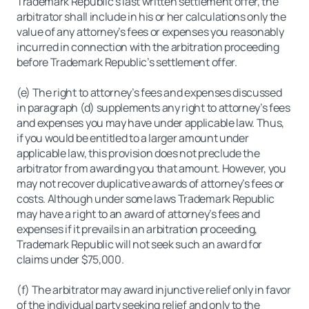
Trademark Republic’s last written settlement offer, the
arbitrator shall include in his or her calculations only the
value of any attorney’s fees or expenses you reasonably
incurred in connection with the arbitration proceeding
before Trademark Republic’s settlement offer.
(e) The right to attorney’s fees and expenses discussed
in paragraph (d) supplements any right to attorney’s fees
and expenses you may have under applicable law. Thus,
if you would be entitled to a larger amount under
applicable law, this provision does not preclude the
arbitrator from awarding you that amount. However, you
may not recover duplicative awards of attorney’s fees or
costs. Although under some laws Trademark Republic
may have a right to an award of attorney’s fees and
expenses if it prevails in an arbitration proceeding,
Trademark Republic will not seek such an award for
claims under $75,000.
(f) The arbitrator may award injunctive relief only in favor
of the individual party seeking relief and only to the