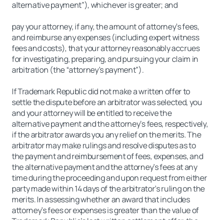
alternative payment”), whichever is greater; and
pay your attorney, if any, the amount of attorney’s fees,
and reimburse any expenses (including expert witness
fees and costs), that your attorney reasonably accrues
for investigating, preparing, and pursuing your claim in
arbitration (the “attorney’s payment”).
If Trademark Republic did not make a written offer to
settle the dispute before an arbitrator was selected, you
and your attorney will be entitled to receive the
alternative payment and the attorney’s fees, respectively,
if the arbitrator awards you any relief on the merits. The
arbitrator may make rulings and resolve disputes as to
the payment and reimbursement of fees, expenses, and
the alternative payment and the attorney’s fees at any
time during the proceeding and upon request from either
party made within 14 days of the arbitrator’s ruling on the
merits. In assessing whether an award that includes
attorney’s fees or expenses is greater than the value of