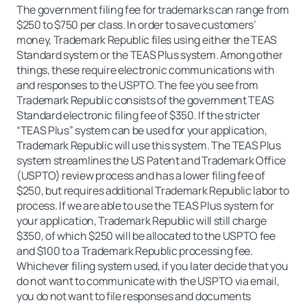
The government filing fee for trademarks can range from
$250 to $750 per class. In order to save customers’
money, Trademark Republic files using either the TEAS
Standard system or the TEAS Plus system. Among other
things, these require electronic communications with
and responses to the USPTO. The fee you see from
Trademark Republic consists of the government TEAS
Standard electronic filing fee of $350. If the stricter
“TEAS Plus” system can be used for your application,
Trademark Republic will use this system. The TEAS Plus
system streamlines the US Patent and Trademark Office
(USPTO) review process and has a lower filing fee of
$250, but requires additional Trademark Republic labor to
process. If we are able to use the TEAS Plus system for
your application, Trademark Republic will still charge
$350, of which $250 will be allocated to the USPTO fee
and $100 to a Trademark Republic processing fee.
Whichever filing system used, if you later decide that you
do not want to communicate with the USPTO via email,
you do not want to file responses and documents