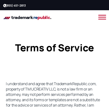
(855) 451-2813
Terms of Service
I understand and agree that TrademarkRepublic.com,
property of TM UCREATIV LLC, is not a law firm or an
attorney, may not perform services performed by an
attorney, and its forms or templates are not a substitute
for the advice or services of an attorney. Rather, I am