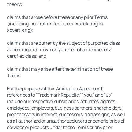
theory;
claims that arose before these or any prior Terms
(including, but not limited to, claims relating to
advertising);
claims that are currently the subject of purported class
action litigation in which you are not a member of a
certified class; and
claims that may arise after the termination of these
Terms.
For the purposes of this Arbitration Agreement,
references to “Trademark Republic,” “you,” and “us”
include our respective subsidiaries, affiliates, agents,
employees, employers, business partners, shareholders,
predecessors in interest, successors, and assigns, as well
as all authorized or unauthorized users or beneficiaries of
services or products under these Terms or any prior