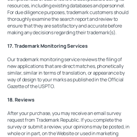
resources, including existing databases and personnel.
For due diligence purposes, trademark customers should
thoroughly examine the search report and review to
ensure that they are satisfactory and accurate before
making any decisions regarding their trademark(s).
17. Trademark Monitoring Services
Our trademark monitoring service reviews the filing of
new applications that are direct matches, phonetically
similar, similar in terms of translation, or appearance by
way of design to your marks as published in the Official
Gazette of the USPTO.
18. Reviews
After your purchase, you may receive an email survey
request from Trademark Republic. If you complete the
survey or submit a review, your opinions may be posted, in
whole or in part, on the Website or used in marketing