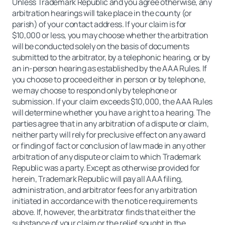
Unless Trademark Republic and you agree otherwise, any
arbitration hearings will take place in the county (or
parish) of your contact address. If your claim is for
$10,000 or less, you may choose whether the arbitration
will be conducted solely on the basis of documents
submitted to the arbitrator, by a telephonic hearing, or by
an in-person hearing as established by the AAA Rules. If
you choose to proceed either in person or by telephone,
we may choose to respond only by telephone or
submission. If your claim exceeds $10,000, the AAA Rules
will determine whether you have a right to a hearing. The
parties agree that in any arbitration of a dispute or claim,
neither party will rely for preclusive effect on any award
or finding of fact or conclusion of law made in any other
arbitration of any dispute or claim to which Trademark
Republic was a party. Except as otherwise provided for
herein, Trademark Republic will pay all AAA filing,
administration, and arbitrator fees for any arbitration
initiated in accordance with the notice requirements
above. If, however, the arbitrator finds that either the
substance of your claim or the relief sought in the