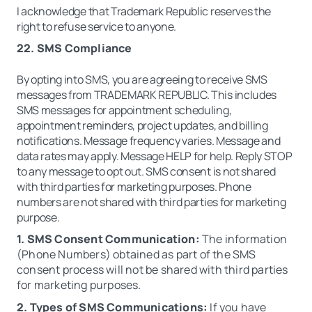
I acknowledge that Trademark Republic reserves the
right to refuse service to anyone.
22. SMS Compliance
By opting into SMS, you are agreeing to receive SMS
messages from TRADEMARK REPUBLIC. This includes
SMS messages for appointment scheduling,
appointment reminders, project updates, and billing
notifications. Message frequency varies. Message and
data rates may apply. Message HELP for help. Reply STOP
to any message to opt out. SMS consent is not shared
with third parties for marketing purposes. Phone
numbers are not shared with third parties for marketing
purpose.
1. SMS Consent Communication:
The information
(Phone Numbers) obtained as part of the SMS
consent process will not be shared with third parties
for marketing purposes.
2. Types of SMS Communications:
If you have