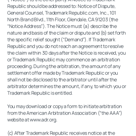
Republic should be addressed to: Notice of Dispute,
General Counsel, Trademark Republic.com, Inc., 101
North Brand Blvd., 11th Floor, Glendale, CA 91203 (the
“Notice Address”). The Notice must (a) describe the
nature and basis of the claim or dispute and (b) set forth
the specific relief sought (“Demand”). If Trademark
Republic and you do not reach an agreement to resolve
the claim within 30 days after the Notice is received, you
or Trademark Republic may commence an arbitration
proceeding. During the arbitration, the amount of any
settlement offer made by Trademark Republic or you
shall not be disclosed to the arbitrator until after the
arbitrator determines the amount, if any, to which you or
Trademark Republic is entitled.
You may download or copy a form to initiate arbitration
from the American Arbitration Association (“the AAA”)
website at www.adr.org.
(c) After Trademark Republic receives notice at the