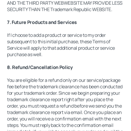
AND THE THIRD PARTY WEBWEBSITE MAY PROVIDE LESS
SECURITY THAN THE Trademark Republic WEBSITE.
7. Future Products and Services
If I choose to add a product or service to my order
subsequent to this initial purchase, these Terms of
Service will apply to that additional product or service
purchase as well.
8. Refund/Cancellation Policy
You are eligible for a refund only on our service/package
fee before the trademark clearance has been conducted
for your trademark order. Since we begin preparing your
trademark clearance report right after you place the
order, you must request a refund before we send you the
trademark clearance report via email. Once you place an
order, you will receive a confirmation email with the next
steps. You must reply back to the confirmation email