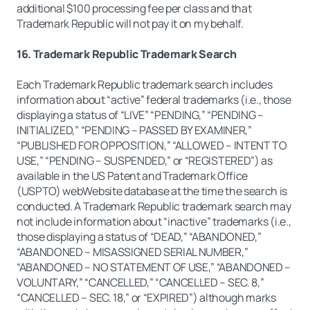
additional $100 processing fee per class and that
Trademark Republic will not pay it on my behalf.
16. Trademark Republic Trademark Search
Each Trademark Republic trademark search includes
information about “active” federal trademarks (i.e., those
displaying a status of “LIVE” “PENDING,” “PENDING –
INITIALIZED,” “PENDING – PASSED BY EXAMINER,”
“PUBLISHED FOR OPPOSITION,” “ALLOWED – INTENT TO
USE,” “PENDING – SUSPENDED,” or “REGISTERED”) as
available in the US Patent and Trademark Office
(USPTO) webWebsite database at the time the search is
conducted. A Trademark Republic trademark search may
not include information about “inactive” trademarks (i.e.,
those displaying a status of “DEAD,” “ABANDONED,”
“ABANDONED – MISASSIGNED SERIAL NUMBER,”
“ABANDONED – NO STATEMENT OF USE,” “ABANDONED –
VOLUNTARY,” “CANCELLED,” “CANCELLED – SEC. 8,”
“CANCELLED – SEC. 18,” or “EXPIRED”) although marks