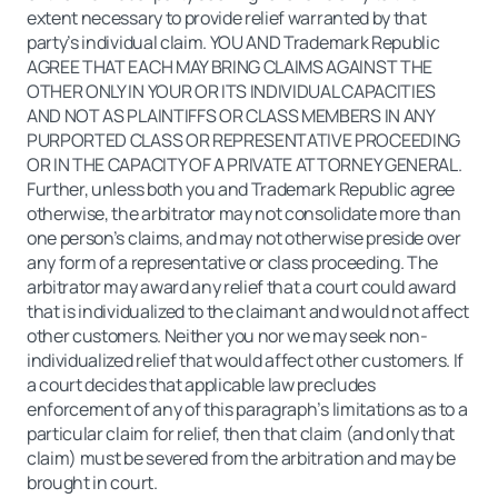
extent necessary to provide relief warranted by that
party’s individual claim. YOU AND Trademark Republic
AGREE THAT EACH MAY BRING CLAIMS AGAINST THE
OTHER ONLY IN YOUR OR ITS INDIVIDUAL CAPACITIES
AND NOT AS PLAINTIFFS OR CLASS MEMBERS IN ANY
PURPORTED CLASS OR REPRESENTATIVE PROCEEDING
OR IN THE CAPACITY OF A PRIVATE ATTORNEY GENERAL.
Further, unless both you and Trademark Republic agree
otherwise, the arbitrator may not consolidate more than
one person’s claims, and may not otherwise preside over
any form of a representative or class proceeding. The
arbitrator may award any relief that a court could award
that is individualized to the claimant and would not affect
other customers. Neither you nor we may seek non-
individualized relief that would affect other customers. If
a court decides that applicable law precludes
enforcement of any of this paragraph’s limitations as to a
particular claim for relief, then that claim (and only that
claim) must be severed from the arbitration and may be
brought in court.