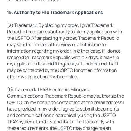
15. Authority to File Trademark Applications
(a) Trademark: By placing my order, I give Trademark
Republic the express authority to file my application with
the USPTO. After placing my order, Trademark Republic
may send me material to review or contact me for
information regarding my order. In either case, if I do not
respond to Trademark Republic within 7 days, it may file
my application to avoid filing delays. I understand that I
may be contacted by the USPTO for other information
after my application has been filed.
(b) Trademark TEAS Electronic Filing and
Communications: Trademark Republic may authorize the
USPTO, on my behalf, to contact me at the email address I
have provided in my order. I agree to submit documents
and communications electronically using the USPTO
TEAS system. I understand that if I fail to comply with
these requirements, the USPTO may charge me an