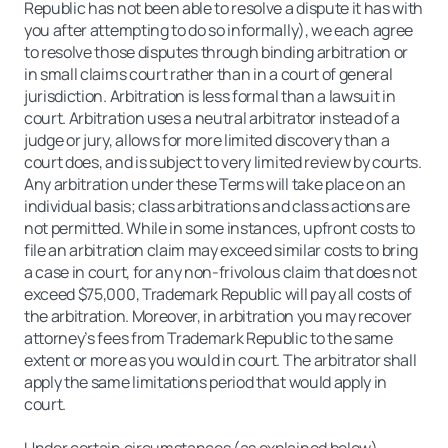
Republic has not been able to resolve a dispute it has with
you after attempting to do so informally), we each agree
to resolve those disputes through binding arbitration or
in small claims court rather than in a court of general
jurisdiction. Arbitration is less formal than a lawsuit in
court. Arbitration uses a neutral arbitrator instead of a
judge or jury, allows for more limited discovery than a
court does, and is subject to very limited review by courts.
Any arbitration under these Terms will take place on an
individual basis; class arbitrations and class actions are
not permitted. While in some instances, upfront costs to
file an arbitration claim may exceed similar costs to bring
a case in court, for any non-frivolous claim that does not
exceed $75,000, Trademark Republic will pay all costs of
the arbitration. Moreover, in arbitration you may recover
attorney’s fees from Trademark Republic to the same
extent or more as you would in court. The arbitrator shall
apply the same limitations period that would apply in
court.