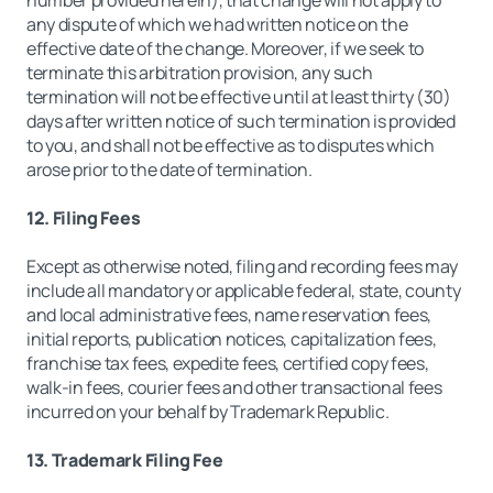
number provided herein), that change will not apply to
any dispute of which we had written notice on the
effective date of the change. Moreover, if we seek to
terminate this arbitration provision, any such
termination will not be effective until at least thirty (30)
days after written notice of such termination is provided
to you, and shall not be effective as to disputes which
arose prior to the date of termination.
12. Filing Fees
Except as otherwise noted, filing and recording fees may
include all mandatory or applicable federal, state, county
and local administrative fees, name reservation fees,
initial reports, publication notices, capitalization fees,
franchise tax fees, expedite fees, certified copy fees,
walk-in fees, courier fees and other transactional fees
incurred on your behalf by Trademark Republic.
13. Trademark Filing Fee