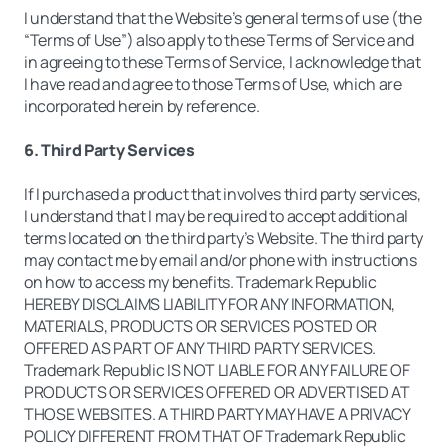
I understand that the Website’s general terms of use (the
“Terms of Use”) also apply to these Terms of Service and
in agreeing to these Terms of Service, I acknowledge that
I have read and agree to those Terms of Use, which are
incorporated herein by reference.
6. Third Party Services
If I purchased a product that involves third party services,
I understand that I may be required to accept additional
terms located on the third party’s Website. The third party
may contact me by email and/or phone with instructions
on how to access my benefits. Trademark Republic
HEREBY DISCLAIMS LIABILITY FOR ANY INFORMATION,
MATERIALS, PRODUCTS OR SERVICES POSTED OR
OFFERED AS PART OF ANY THIRD PARTY SERVICES.
Trademark Republic IS NOT LIABLE FOR ANY FAILURE OF
PRODUCTS OR SERVICES OFFERED OR ADVERTISED AT
THOSE WEBSITES. A THIRD PARTY MAY HAVE A PRIVACY
POLICY DIFFERENT FROM THAT OF Trademark Republic