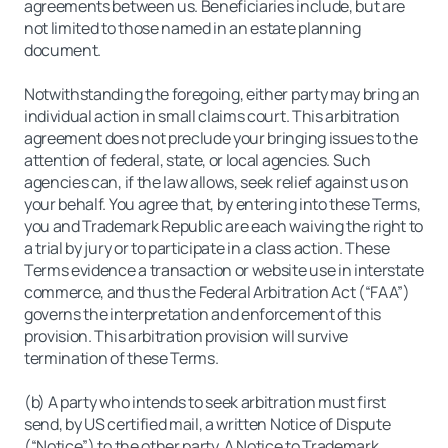
agreements between us. Beneficiaries include, but are
not limited to those named in an estate planning
document.
Notwithstanding the foregoing, either party may bring an
individual action in small claims court. This arbitration
agreement does not preclude your bringing issues to the
attention of federal, state, or local agencies. Such
agencies can, if the law allows, seek relief against us on
your behalf. You agree that, by entering into these Terms,
you and Trademark Republic are each waiving the right to
a trial by jury or to participate in a class action. These
Terms evidence a transaction or website use in interstate
commerce, and thus the Federal Arbitration Act (“FAA”)
governs the interpretation and enforcement of this
provision. This arbitration provision will survive
termination of these Terms.
(b) A party who intends to seek arbitration must first
send, by US certified mail, a written Notice of Dispute
(“Notice”) to the other party. A Notice to Trademark