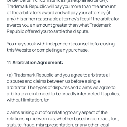
Under certain circumstances (as explained below),
Trademark Republic will pay you more than the amount
of the arbitrator’s award and will pay your attorney (if
any) his or her reasonable attorney’s fees if the arbitrator
awards you an amount greater than what Trademark
Republic offered you to settle the dispute.
You may speak with independent counsel before using
this Website or completing any purchase.
11. Arbitration Agreement:
(a) Trademark Republic and you agree to arbitrate all
disputes and claims between us before a single
arbitrator. The types of disputes and claims we agree to
arbitrate are intended to be broadly interpreted. It applies,
without limitation, to:
claims arising out of or relating to any aspect of the
relationship between us, whether based in contract, tort,
statute, fraud, misrepresentation, or any other legal