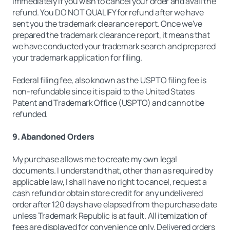
immediately if you wish to cancel your order and avail the
refund. You DO NOT QUALIFY for refund after we have
sent you the trademark clearance report. Once we've
prepared the trademark clearance report, it means that
we have conducted your trademark search and prepared
your trademark application for filing.
Federal filing fee, also known as the USPTO filing fee is
non-refundable since it is paid to the United States
Patent and Trademark Office (USPTO) and cannot be
refunded.
9. Abandoned Orders
My purchase allows me to create my own legal
documents. I understand that, other than as required by
applicable law, I shall have no right to cancel, request a
cash refund or obtain store credit for any undelivered
order after 120 days have elapsed from the purchase date
unless Trademark Republic is at fault. All itemization of
fees are displayed for convenience only. Delivered orders