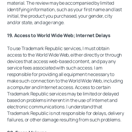
material. The review may be accompanied by limited
identifying information, such as your first name and last
initial, the product you purchased, your gender, city
and/or state, and age range.
19. Access to World Wide Web; Internet Delays
To use Trademark Republic services, I must obtain
access to the World Wide Web, either directly or through
devices that access web-based content, and pay any
service fees associated with such access. I am
responsible for providing all equipment necessary to
make such connection to the World Wide Web, including
a computer and Internet access. Access to certain
Trademark Republic services may be limited or delayed
based on problems inherent in the use of Internet and
electronic communications. I understand that
Trademark Republic is not responsible for delays, delivery
failures, or other damage resulting from such problems.