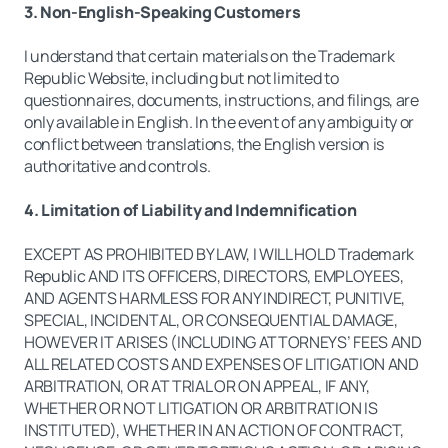
3. Non-English-Speaking Customers
I understand that certain materials on the Trademark
Republic Website, including but not limited to
questionnaires, documents, instructions, and filings, are
only available in English. In the event of any ambiguity or
conflict between translations, the English version is
authoritative and controls.
4. Limitation of Liability and Indemnification
EXCEPT AS PROHIBITED BY LAW, I WILL HOLD Trademark
Republic AND ITS OFFICERS, DIRECTORS, EMPLOYEES,
AND AGENTS HARMLESS FOR ANY INDIRECT, PUNITIVE,
SPECIAL, INCIDENTAL, OR CONSEQUENTIAL DAMAGE,
HOWEVER IT ARISES (INCLUDING ATTORNEYS’ FEES AND
ALL RELATED COSTS AND EXPENSES OF LITIGATION AND
ARBITRATION, OR AT TRIAL OR ON APPEAL, IF ANY,
WHETHER OR NOT LITIGATION OR ARBITRATION IS
INSTITUTED), WHETHER IN AN ACTION OF CONTRACT,