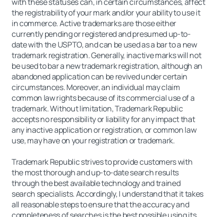
with these statuses can, in certain circumstances, affect
the registrability of your mark and/or your ability to use it
in commerce. Active trademarks are those either
currently pending or registered and presumed up-to-
date with the USPTO, and can be used as a bar to a new
trademark registration. Generally, inactive marks will not
be used to bar a new trademark registration, although an
abandoned application can be revived under certain
circumstances. Moreover, an individual may claim
common law rights because of its commercial use of a
trademark. Without limitation, Trademark Republic
accepts no responsibility or liability for any impact that
any inactive application or registration, or common law
use, may have on your registration or trademark.
Trademark Republic strives to provide customers with
the most thorough and up-to-date search results
through the best available technology and trained
search specialists. Accordingly, I understand that it takes
all reasonable steps to ensure that the accuracy and
completeness of searches is the best possible using its