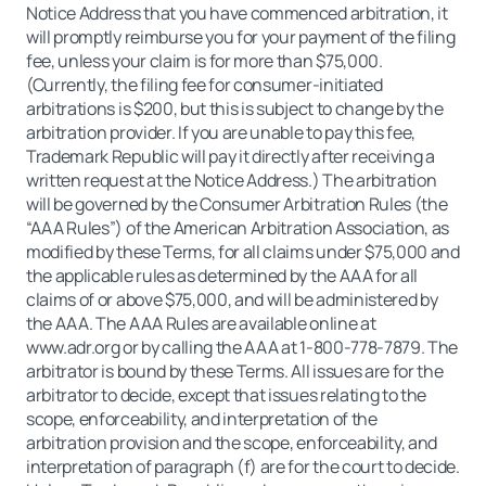
Notice Address that you have commenced arbitration, it
will promptly reimburse you for your payment of the filing
fee, unless your claim is for more than $75,000.
(Currently, the filing fee for consumer-initiated
arbitrations is $200, but this is subject to change by the
arbitration provider. If you are unable to pay this fee,
Trademark Republic will pay it directly after receiving a
written request at the Notice Address.) The arbitration
will be governed by the Consumer Arbitration Rules (the
“AAA Rules”) of the American Arbitration Association, as
modified by these Terms, for all claims under $75,000 and
the applicable rules as determined by the AAA for all
claims of or above $75,000, and will be administered by
the AAA. The AAA Rules are available online at
www.adr.org or by calling the AAA at 1-800-778-7879. The
arbitrator is bound by these Terms. All issues are for the
arbitrator to decide, except that issues relating to the
scope, enforceability, and interpretation of the
arbitration provision and the scope, enforceability, and
interpretation of paragraph (f) are for the court to decide.