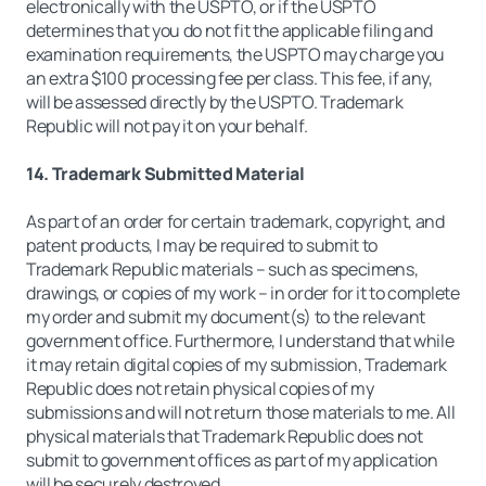
electronically with the USPTO, or if the USPTO
determines that you do not fit the applicable filing and
examination requirements, the USPTO may charge you
an extra $100 processing fee per class. This fee, if any,
will be assessed directly by the USPTO. Trademark
Republic will not pay it on your behalf.
14. Trademark Submitted Material
As part of an order for certain trademark, copyright, and
patent products, I may be required to submit to
Trademark Republic materials – such as specimens,
drawings, or copies of my work – in order for it to complete
my order and submit my document(s) to the relevant
government office. Furthermore, I understand that while
it may retain digital copies of my submission, Trademark
Republic does not retain physical copies of my
submissions and will not return those materials to me. All
physical materials that Trademark Republic does not
submit to government offices as part of my application
will be securely destroyed.