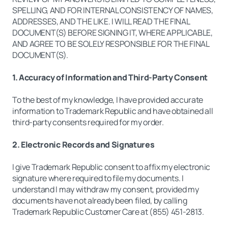
SPELLING, AND FOR INTERNAL CONSISTENCY OF NAMES,
ADDRESSES, AND THE LIKE. I WILL READ THE FINAL
DOCUMENT(S) BEFORE SIGNING IT, WHERE APPLICABLE,
AND AGREE TO BE SOLELY RESPONSIBLE FOR THE FINAL
DOCUMENT(S).
1. Accuracy of Information and Third-Party Consent
To the best of my knowledge, I have provided accurate
information to Trademark Republic and have obtained all
third-party consents required for my order.
2. Electronic Records and Signatures
I give Trademark Republic consent to affix my electronic
signature where required to file my documents. I
understand I may withdraw my consent, provided my
documents have not already been filed, by calling
Trademark Republic Customer Care at (855) 451-2813.