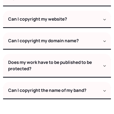
Can I copyright my website?
Can I copyright my domain name?
Does my work have to be published to be
protected?
Can I copyright the name of my band?