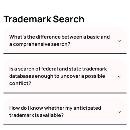
Trademark Search
What's the difference between a basic and
a comprehensive search?
Is a search of federal and state trademark
databases enough to uncover a possible
conflict?
How do I know whether my anticipated
trademark is available?