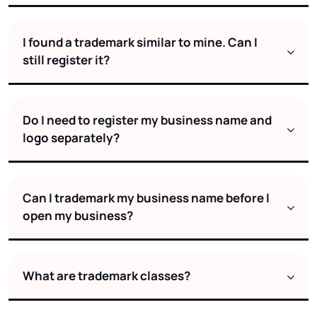
I found a trademark similar to mine. Can I
still register it?
Do I need to register my business name and
logo separately?
Can I trademark my business name before I
open my business?
What are trademark classes?