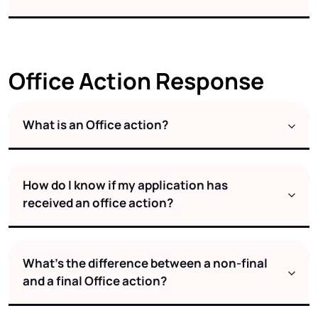
Office Action Response
What is an Office action?
How do I know if my application has
received an office action?
What’s the difference between a non-final
and a final Office action?