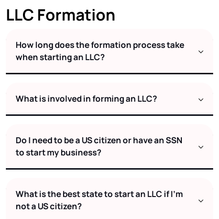
LLC Formation
How long does the formation process take
when starting an LLC?
What is involved in forming an LLC?
Do I need to be a US citizen or have an SSN
to start my business?
What is the best state to start an LLC if I’m
not a US citizen?