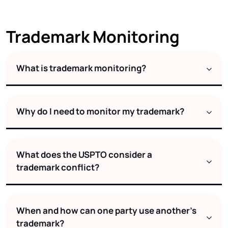
Trademark Monitoring
What is trademark monitoring?
Why do I need to monitor my trademark?
What does the USPTO consider a
trademark conflict?
When and how can one party use another's
trademark?