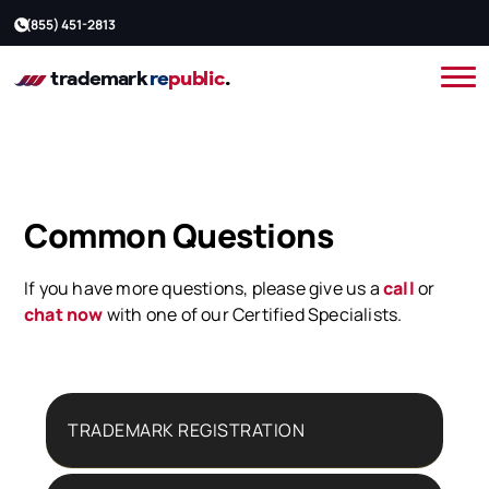
(855) 451-2813
Common Questions
If you have more questions, please give us a
call
or
chat now
with one of our Certified Specialists.
TRADEMARK REGISTRATION