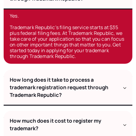
Yes.
Trademark Republic’s filing service starts at $35
plus federal filing fees. At Trademark Republic, we
take care of your application so that you can focus
on other important things that matter to you. Get
started today in applying for your trademark
through Trademark Republic.
How long does it take to process a
trademark registration request through
Trademark Republic?
How much does it cost to register my
trademark?