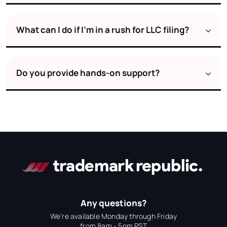
What can I do if I’m in a rush for LLC filing?
Do you provide hands-on support?
Any questions?
We’re available Monday through Friday
from 8am - 5pm PST