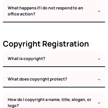
What happens if I do not respond to an
office action?
Copyright Registration
What is copyright?
What does copyright protect?
How do I copyright a name, title, slogan, or
logo?