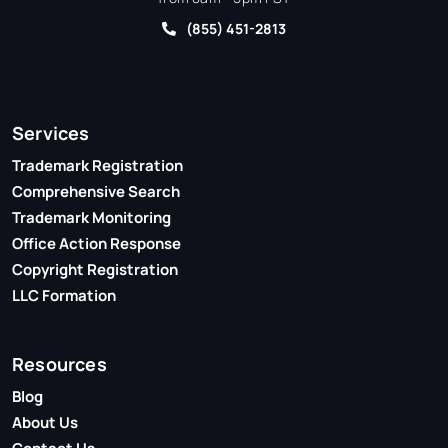
(855) 451-2813
Services
Trademark Registration
Comprehensive Search
Trademark Monitoring
Office Action Response
Copyright Registration
LLC Formation
Resources
Blog
About Us