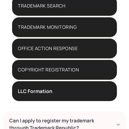
TRADEMARK SEARCH
TRADEMARK MONITORING
OFFICE ACTION RESPONSE
COPYRIGHT REGISTRATION
LLC Formation
Can I apply to register my trademark
through Trademark Republic?